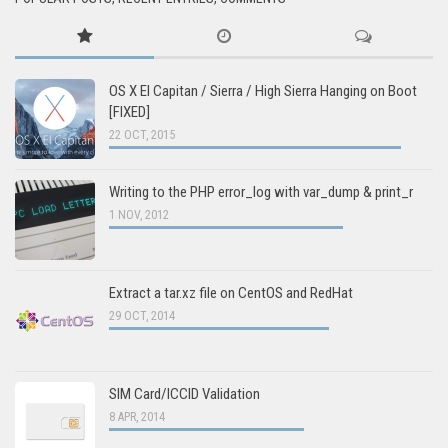
OS X El Capitan / Sierra / High Sierra Hanging on Boot
[FIXED]
22 OCT, 2015
Writing to the PHP error_log with var_dump & print_r
1 NOV, 2012
Extract a tar.xz file on CentOS and RedHat
29 OCT, 2014
SIM Card/ICCID Validation
8 APR, 2014