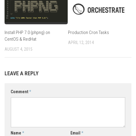
Install PHP 7.0 (phpng) on
Production Cron Tasks
CentOS & RedHat
APRIL 12, 2014
AUGUST 4, 2015
LEAVE A REPLY
Comment
*
Name
*
Email
*