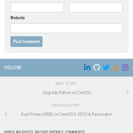
Website
FOLLOW:
NEXT STORY
Upgrade Python on CentOS
PREVIOUS STORY
Dual Primary DRBD on CentOS 6: GFS2 & Pacemaker
POPULAR POSTS, RECENT ENTRIES, COMMENTS