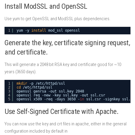
Install ModSSL and OpenSSL
Use yum to get OpenSSL and ModSSL plus dependencies.
1
yum -y 
install
mod_ssl openssl
Generate the key, certificate signing request,
and certificate.
This will generate a 2048 bit RSA key and certificate good for ~10
years (3650 days).
1
mkdir
-p 
/etc/httpd/ssl
2
cd
/etc/httpd/ssl
3
openssl genrsa -out ssl.key 2048 
4
openssl req -new -key ssl.key -out ssl.csr
5
openssl x509 -req -days 3650 -
in
ssl.csr -signkey ssl.ke
Use Self-Signed Certificate with Apache.
You can now use the key and crt files in apache, either in the general
configuration included by default in