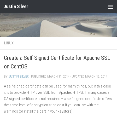
Justin Silver
Skip to content
LINUX
Create a Self-Signed Certificate for Apache SSL
on CentOS
BY
JUSTIN SILVER
· PUBLISHED
MARCH 11, 2014
· UPDATED
MARCH 12, 2014
A self-signed certificate can be used for many things, but in this case
it is to provide HTTP over SSL from Apache, HTTPS. In many cases a
CA signed certificate is not required – a self signed certificate offers
the same level of encryption at no cost if you can live with the
warnings (or install the cert in your keystore).