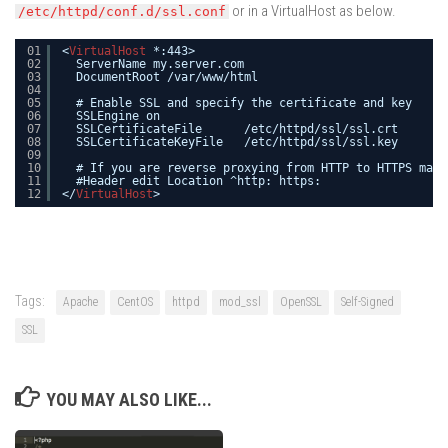
or in a VirtualHost as below.
/etc/httpd/conf.d/ssl.conf
01
<
VirtualHost
*:443>
02
ServerName my.server.com
03
DocumentRoot /var/www/html
04
05
# Enable SSL and specify the certificate and key
06
SSLEngine on
07
SSLCertificateFile      /etc/httpd/ssl/ssl.crt
08
SSLCertificateKeyFile   /etc/httpd/ssl/ssl.key
09
10
# If you are reverse proxying from HTTP to HTTPS make
11
#Header edit Location ^http: https:
12
</
VirtualHost
>
Tags:
Apache
CentOS
httpd
mod_ssl
OpenSSL
Self-Signed
SSL
YOU MAY ALSO LIKE...