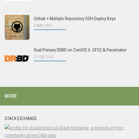
Github + Multiple Repository SSH Deploy Keys
6 MAY, 2017
Dual Primary DRBD on CentOS 6: GFS2 & Pacemaker
27 FEB, 2014
MORE
STACK EXCHANGE