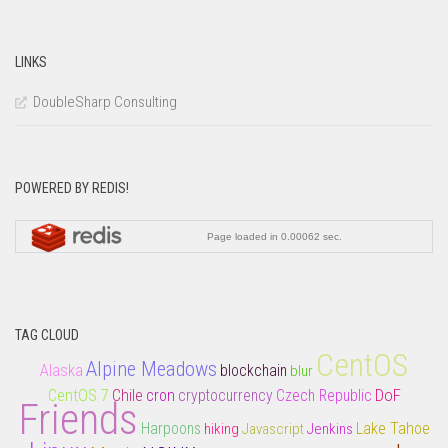
LINKS
DoubleSharp Consulting
POWERED BY REDIS!
TAG CLOUD
CentOS
Alpine Meadows
Alaska
blockchain
blur
CentOS 7
DoF
Chile
cron
cryptocurrency
Czech Republic
Friends
Lake Tahoe
Harpoons
hiking
Javascript
Jenkins