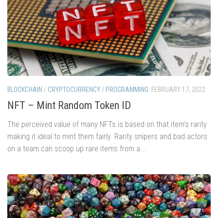
BLOCKCHAIN
/
CRYPTOCURRENCY
/
PROGRAMMING
FEBRUARY 17, 2022
NFT – Mint Random Token ID
The perceived value of many NFTs is based on that item’s rarity
making it ideal to mint them fairly. Rarity snipers and bad actors
on a team can scoop up rare items from a...