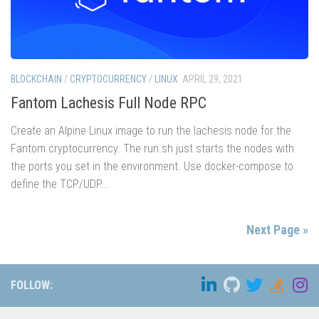
BLOCKCHAIN
/
CRYPTOCURRENCY
/
LINUX
APRIL 29, 2021
Fantom Lachesis Full Node RPC
Create an Alpine Linux image to run the lachesis node for the
Fantom cryptocurrency. The run.sh just starts the nodes with
the ports you set in the environment. Use docker-compose to
define the TCP/UDP...
Next Page »
FOLLOW: