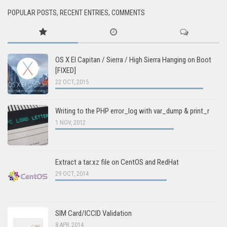
POPULAR POSTS, RECENT ENTRIES, COMMENTS
OS X El Capitan / Sierra / High Sierra Hanging on Boot
[FIXED]
22 OCT, 2015
Writing to the PHP error_log with var_dump & print_r
1 NOV, 2012
Extract a tar.xz file on CentOS and RedHat
29 OCT, 2014
SIM Card/ICCID Validation
8 APR, 2014