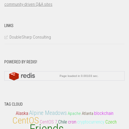
LINKS
DoubleSharp Consulting
POWERED BY REDIS!
TAG CLOUD
Alpine Meadows
Alaska
Apache
Atlanta
blockchain
CentOS
CentOS 7
Chile
cron
cryptocurrency
Czech
Friends