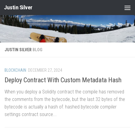
Justin Silver
Skip to content
JUSTIN SILVER
BLOG
BLOCKCHAIN
DECEMBER 27, 2024
Deploy Contract With Custom Metadata Hash
When you deploy a Solidity contract the compile has removed
the comments from the bytecode, but the last 32 bytes of the
bytecode is actually a hash of: hashed bytecode compiler
settings contract source...