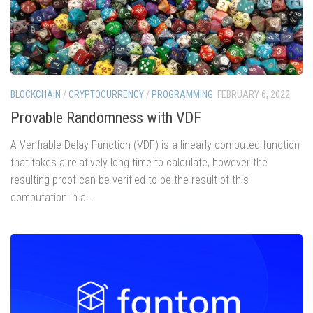
BLOCKCHAIN
/
CRYPTOCURRENCY
/
PROGRAMMING
FEBRUARY 6, 2022
Provable Randomness with VDF
A Verifiable Delay Function (VDF) is a linearly computed function
that takes a relatively long time to calculate, however the
resulting proof can be verified to be the result of this
computation in a...