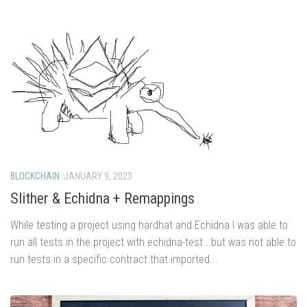
BLOCKCHAIN
JANUARY 9, 2023
Slither & Echidna + Remappings
While testing a project using hardhat and Echidna I was able to
run all tests in the project with echidna-test . but was not able to
run tests in a specific contract that imported...