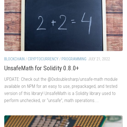
BLOCKCHAIN
/
CRYPTOCURRENCY
/
PROGRAMMING
JULY 21, 2022
UnsafeMath for Solidity 0.8.0+
UPDATE: Check out the @0xdoublesharp/unsafe-math module
available on NPM for an easy to use, prepackaged, and tested
version of this library! UnsafeMath is a Solidity library used to
perform unchecked, or “unsafe”, math operations....