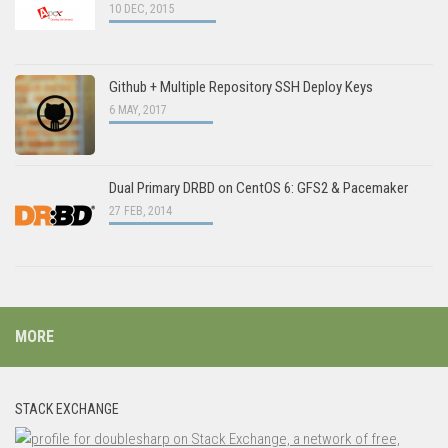
10 DEC, 2015
Github + Multiple Repository SSH Deploy Keys
6 MAY, 2017
Dual Primary DRBD on CentOS 6: GFS2 & Pacemaker
27 FEB, 2014
MORE
STACK EXCHANGE