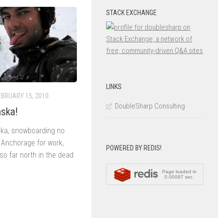
STACK EXCHANGE
LINKS
EBRUARY 15, 2010
DoubleSharp Consulting
aska!
laska, snowboarding no
n Anchorage for work,
POWERED BY REDIS!
so far north in the dead