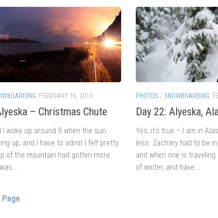
OWBOARDING
FEBRUARY 16, 2010
PHOTOS
/
SNOWBOARDING
F
Alyeska – Christmas Chute
Day 22: Alyeska, Al
 I woke up around 9 when the sun
Yes, it’s true – I am in A
ng up, and I have to admit I felt pretty
less. Zachary had to be i
top of the mountain had gotten more
and when one is traveling 
 was...
of winter, and have...
s Page