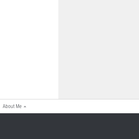
About Me