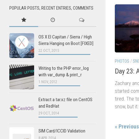
POPULAR POSTS, RECENT ENTRIES, COMMENTS
OS X El Capitan / Sierra / High
Sierra Hanging on Boot [FIXED]
22 OCT, 2015
PHOTOS
/
SN
Writing to the PHP error_log
Day 23: 
with var_dump & print_r
1 NOV, 2012
Zachary and
started comi
tired. The 
Extract a tar.xz file on CentOS
and RedHat
snow, but it
29 OCT, 2014
« Previou
SIM Card/ICCID Validation
8 APR, 2014