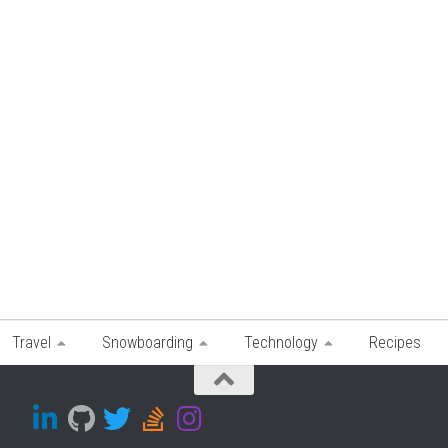
Travel
Snowboarding
Technology
Recipes