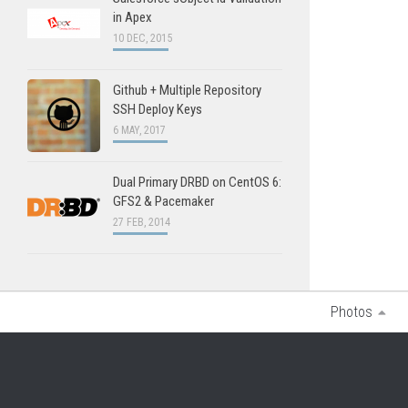
in Apex
10 DEC, 2015
Github + Multiple Repository
SSH Deploy Keys
6 MAY, 2017
Dual Primary DRBD on CentOS 6:
GFS2 & Pacemaker
27 FEB, 2014
Photos