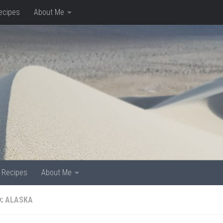
ecipes
About Me
Recipes
About Me
D:
ALASKA