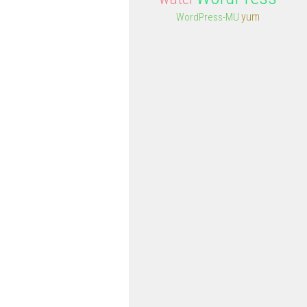
yum
WordPress-MU