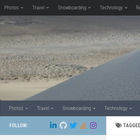
Photos
Travel
Snowboarding
Technology
R
Skip to content
Photos
Travel
Snowboarding
Technology
FOLLOW:
TAGGE