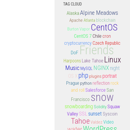
TAG CLOUD
Alpine Meadows
Alaska
Apache
Atlanta
blockchain
CentOS
Burton Vapor
CentOS 7
Chile
cron
cryptocurrency
Czech Republic
Friends
DoF
Linux
Lake Tahoe
Harpoons
Music
NGINX
night
MySQL
php
portrait
OS X
plugins
rock
Prague
python
reflection
and roll
Salesforce
San
snow
Francisco
snowboarding
Squaw
Solidity
SSL
sunset
Valley
Syscoin
Tahoe
Video
Valdez
WordPress
water