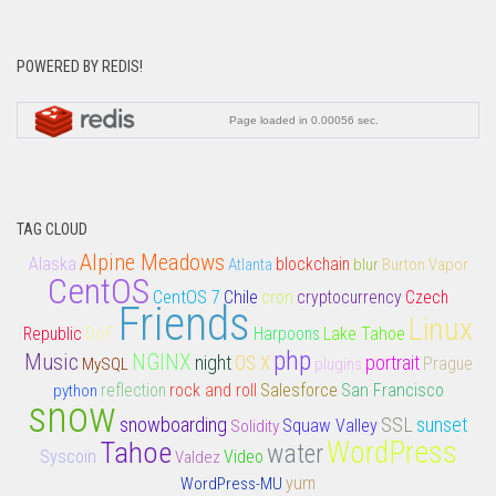
POWERED BY REDIS!
TAG CLOUD
Alpine Meadows
Alaska
Atlanta
blockchain
blur
Burton Vapor
CentOS
CentOS 7
Chile
cron
cryptocurrency
Czech
Friends
Linux
DoF
Lake Tahoe
Republic
Harpoons
php
Music
NGINX
night
portrait
OS X
MySQL
plugins
Prague
rock and roll
Salesforce
San Francisco
python
reflection
snow
snowboarding
SSL
sunset
Squaw Valley
Solidity
Tahoe
WordPress
water
Syscoin
Video
Valdez
yum
WordPress-MU