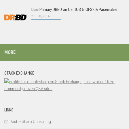
Dual Primary DRBD on CentOS 6: GFS2 & Pacemaker
27 FEB, 2014
MORE
STACK EXCHANGE
LINKS
DoubleSharp Consulting