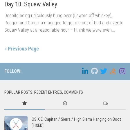
Day 10: Squaw Valley
Despite being ridiculously hung over (I swore off whiskey),
Reagan and Carolina managed to get me out of bed and over to
Squaw Valley at a reasonable hour – I think we were even...
« Previous Page
FOLLOW:
POPULAR POSTS, RECENT ENTRIES, COMMENTS
OS X El Capitan / Sierra / High Sierra Hanging on Boot
[FIXED]