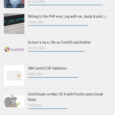
22 OCT, 2015
Writing to the PHP error_log with var_dump & print_r
1 NOV, 2012
Extract a tar.xz file on CentOS and RedHat
29 OCT, 2014
SIM Card/ICCID Validation
8 APR, 2014
Send Emails on Mac OS X with Postfix and a Gmail
Relay
7 SEP, 2016