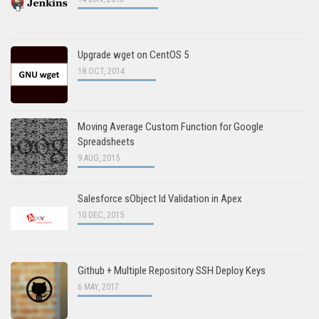
Upgrade wget on CentOS 5
18 OCT, 2014
Moving Average Custom Function for Google
Spreadsheets
9 AUG, 2015
Salesforce sObject Id Validation in Apex
10 DEC, 2015
Github + Multiple Repository SSH Deploy Keys
6 MAY, 2017