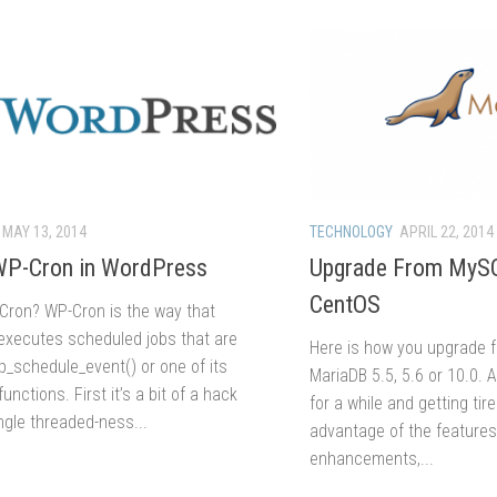
MAY 13, 2014
TECHNOLOGY
APRIL 22, 2014
WP-Cron in WordPress
Upgrade From MySQ
CentOS
Cron? WP-Cron is the way that
xecutes scheduled jobs that are
Here is how you upgrade 
p_schedule_event() or one of its
MariaDB 5.5, 5.6 or 10.0. 
unctions. First it’s a bit of a hack
for a while and getting tir
ngle threaded-ness...
advantage of the feature
enhancements,...