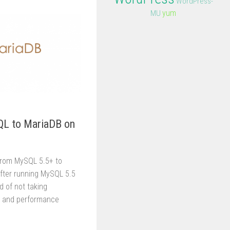
WordPress-
yum
MU
L to MariaDB on
from MySQL 5.5+ to
After running MySQL 5.5
ed of not taking
s and performance