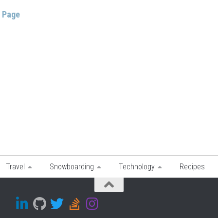
s Page
Travel
Snowboarding
Technology
Recipes