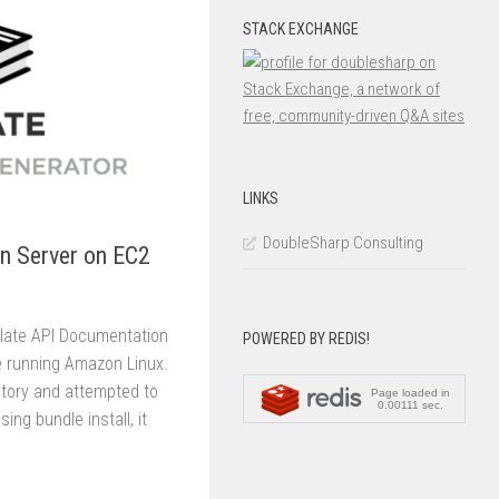
STACK EXCHANGE
LINKS
DoubleSharp Consulting
n Server on EC2
 Slate API Documentation
POWERED BY REDIS!
e running Amazon Linux.
itory and attempted to
ing bundle install, it