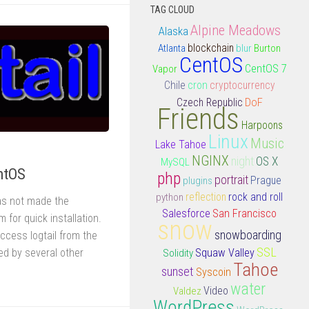
TAG CLOUD
Alpine Meadows
Alaska
Atlanta
blockchain
blur
Burton
CentOS
CentOS 7
Vapor
Chile
cron
cryptocurrency
DoF
Czech Republic
Friends
Harpoons
Linux
Music
Lake Tahoe
NGINX
night
OS X
MySQL
entOS
php
portrait
plugins
Prague
rock and roll
python
reflection
has not made the
Salesforce
San Francisco
m for quick installation.
snow
snowboarding
access logtail from the
SSL
sed by several other
Squaw Valley
Solidity
Tahoe
sunset
Syscoin
water
Video
Valdez
WordPress