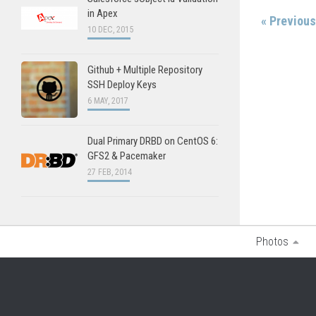
in Apex
« Previou
10 DEC, 2015
Github + Multiple Repository
SSH Deploy Keys
6 MAY, 2017
Dual Primary DRBD on CentOS 6:
GFS2 & Pacemaker
27 FEB, 2014
Photos