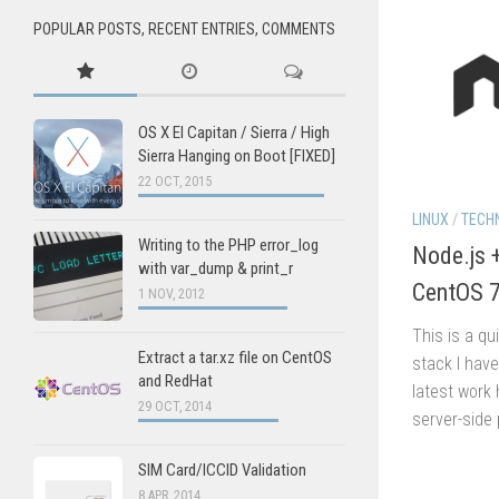
POPULAR POSTS, RECENT ENTRIES, COMMENTS
OS X El Capitan / Sierra / High
Sierra Hanging on Boot [FIXED]
22 OCT, 2015
LINUX
/
TECH
Writing to the PHP error_log
Node.js 
with var_dump & print_r
CentOS 
1 NOV, 2012
This is a qu
Extract a tar.xz file on CentOS
stack I hav
and RedHat
latest work 
29 OCT, 2014
server-side 
SIM Card/ICCID Validation
8 APR, 2014