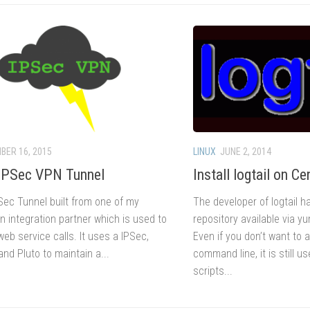
BER 16, 2015
LINUX
JUNE 2, 2014
IPSec VPN Tunnel
Install logtail on C
Sec Tunnel built from one of my
The developer of logtail 
n integration partner which is used to
repository available via yu
eb service calls. It uses a IPSec,
Even if you don’t want to 
nd Pluto to maintain a...
command line, it is still u
scripts...