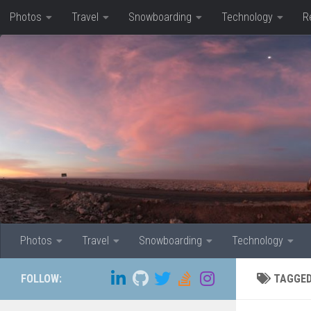
Photos
Travel
Snowboarding
Technology
R
Skip to content
Photos
Travel
Snowboarding
Technology
FOLLOW:
TAGGE