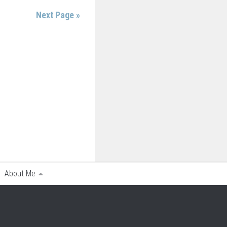
Next Page »
About Me