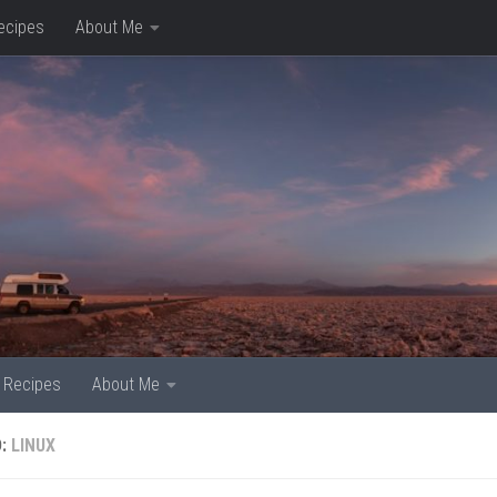
ecipes
About Me
Recipes
About Me
D:
LINUX