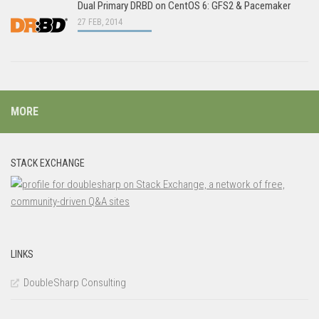
Dual Primary DRBD on CentOS 6: GFS2 & Pacemaker
27 FEB, 2014
MORE
STACK EXCHANGE
LINKS
DoubleSharp Consulting