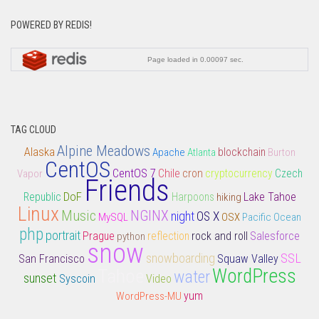
POWERED BY REDIS!
TAG CLOUD
Alpine Meadows
Alaska
Apache
Atlanta
blockchain
Burton
CentOS
CentOS 7
Chile
cron
Vapor
cryptocurrency
Czech
Friends
DoF
Lake Tahoe
Republic
Harpoons
hiking
Linux
Music
NGINX
night
OS X
MySQL
OSX
Pacific Ocean
php
portrait
rock and roll
Salesforce
Prague
python
reflection
snow
snowboarding
SSL
San Francisco
Squaw Valley
Tahoe
WordPress
water
sunset
Syscoin
Video
yum
WordPress-MU