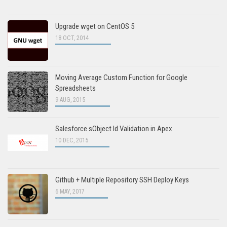
Upgrade wget on CentOS 5
18 OCT, 2014
Moving Average Custom Function for Google
Spreadsheets
9 AUG, 2015
Salesforce sObject Id Validation in Apex
10 DEC, 2015
Github + Multiple Repository SSH Deploy Keys
6 MAY, 2017