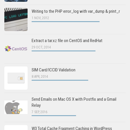
Writing to the PHP error_log with var_dump & print_r
1 NOV, 2012
Extract a tar.xz file on CentOS and RedHat
29 OCT, 2014
SIM Card/ICCID Validation
8 APR, 2014
Send Emails on Mac OS X with Postfix and a Gmail
Relay
7 SEP, 2016
W3 Total Cache Fragment Caching in WordPress