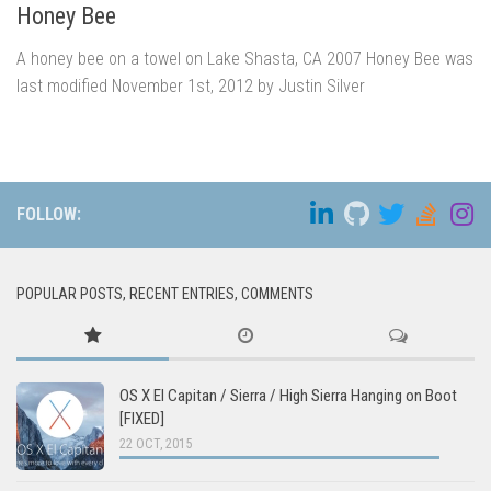
Honey Bee
A honey bee on a towel on Lake Shasta, CA 2007 Honey Bee was
last modified November 1st, 2012 by Justin Silver
FOLLOW:
POPULAR POSTS, RECENT ENTRIES, COMMENTS
OS X El Capitan / Sierra / High Sierra Hanging on Boot
[FIXED]
22 OCT, 2015