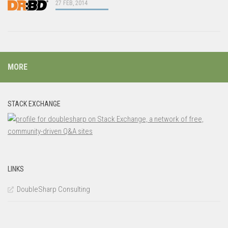
27 FEB, 2014
MORE
STACK EXCHANGE
LINKS
DoubleSharp Consulting