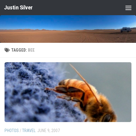
Justin Silver
Skip to content
TAGGED:
BEE
PHOTOS
/
TRAVEL
JUNE 9, 2007