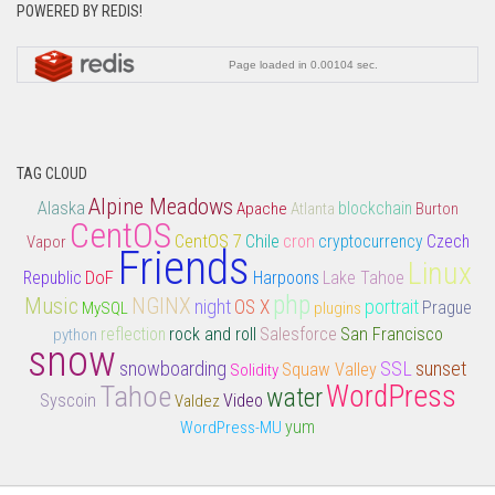
POWERED BY REDIS!
TAG CLOUD
Alpine Meadows
Alaska
Apache
Atlanta
blockchain
Burton
CentOS
CentOS 7
Chile
cron
Vapor
cryptocurrency
Czech
Friends
Linux
DoF
Lake Tahoe
Republic
Harpoons
php
Music
NGINX
night
portrait
OS X
MySQL
plugins
Prague
rock and roll
Salesforce
San Francisco
python
reflection
snow
snowboarding
SSL
sunset
Squaw Valley
Solidity
Tahoe
WordPress
water
Syscoin
Video
Valdez
yum
WordPress-MU