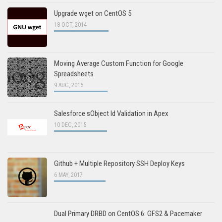
Upgrade wget on CentOS 5
18 OCT, 2014
Moving Average Custom Function for Google
Spreadsheets
9 AUG, 2015
Salesforce sObject Id Validation in Apex
10 DEC, 2015
Github + Multiple Repository SSH Deploy Keys
6 MAY, 2017
Dual Primary DRBD on CentOS 6: GFS2 & Pacemaker