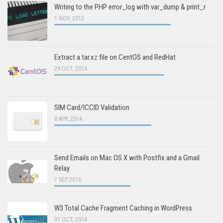
Writing to the PHP error_log with var_dump & print_r
1 NOV, 2012
Extract a tar.xz file on CentOS and RedHat
29 OCT, 2014
SIM Card/ICCID Validation
8 APR, 2014
Send Emails on Mac OS X with Postfix and a Gmail
Relay
7 SEP, 2016
W3 Total Cache Fragment Caching in WordPress
31 OCT, 2014